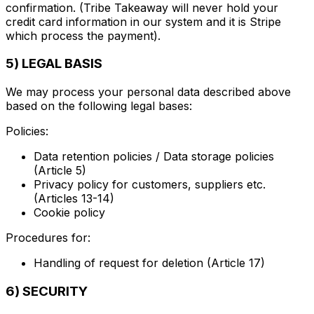
confirmation. (Tribe Takeaway will never hold your
credit card information in our system and it is Stripe
which process the payment).
5) LEGAL BASIS
We may process your personal data described above
based on the following legal bases:
Policies:
Data retention policies / Data storage policies
(Article 5)
Privacy policy for customers, suppliers etc.
(Articles 13-14)
Cookie policy
Procedures for:
Handling of request for deletion (Article 17)
6) SECURITY