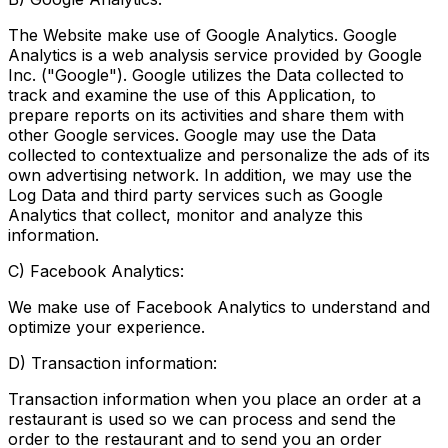
The Website make use of Google Analytics. Google
Analytics is a web analysis service provided by Google
Inc. ("Google"). Google utilizes the Data collected to
track and examine the use of this Application, to
prepare reports on its activities and share them with
other Google services. Google may use the Data
collected to contextualize and personalize the ads of its
own advertising network. In addition, we may use the
Log Data and third party services such as Google
Analytics that collect, monitor and analyze this
information.
C) Facebook Analytics:
We make use of Facebook Analytics to understand and
optimize your experience.
D) Transaction information:
Transaction information when you place an order at a
restaurant is used so we can process and send the
order to the restaurant and to send you an order