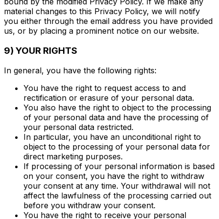
bound by the modified Privacy Policy. If we make any
material changes to this Privacy Policy, we will notify
you either through the email address you have provided
us, or by placing a prominent notice on our website.
9) YOUR RIGHTS
In general, you have the following rights:
You have the right to request access to and
rectification or erasure of your personal data.
You also have the right to object to the processing
of your personal data and have the processing of
your personal data restricted.
In particular, you have an unconditional right to
object to the processing of your personal data for
direct marketing purposes.
If processing of your personal information is based
on your consent, you have the right to withdraw
your consent at any time. Your withdrawal will not
affect the lawfulness of the processing carried out
before you withdraw your consent.
You have the right to receive your personal