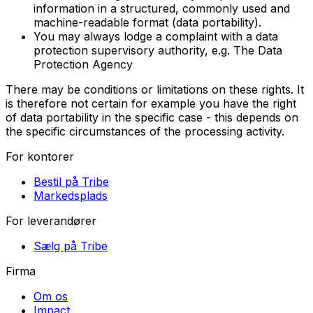
information in a structured, commonly used and
machine-readable format (data portability).
You may always lodge a complaint with a data
protection supervisory authority, e.g. The Data
Protection Agency
There may be conditions or limitations on these rights. It
is therefore not certain for example you have the right
of data portability in the specific case - this depends on
the specific circumstances of the processing activity.
For kontorer
Bestil på Tribe
Markedsplads
For leverandører
Sælg på Tribe
Firma
Om os
Impact