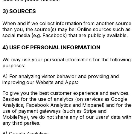
3) SOURCES
When and if we collect information from another source
than you, the source(s) may be: Online sources such as
social media (e.g. Facebook) that are publicly available.
4) USE OF PERSONAL INFORMATION
We may use your personal information for the following
purposes:
A) For analyzing visitor behavior and providing and
improving our Website and Apps:
To give you the best customer experience and services.
Besides for the use of analytics (on services as Google
Analytics, Facebook Analytics and Mixpanel) and for the
use of payment gateways (such as Stripe and
MobilePay), we do not share any of our users' data with
any third parties.
B) Google Analytics: