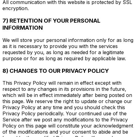
All communication with this website is protected by SSL
encryption.
7) RETENTION OF YOUR PERSONAL
INFORMATION
We will store your personal information only for as long
as it is necessary to provide you with the services
requested by you, as long as needed for a legitimate
purpose or for as long as required by applicable law.
8) CHANGES TO OUR PRIVACY POLICY
This Privacy Policy will remain in effect except with
respect to any changes in its provisions in the future,
which will be in effect immediately after being posted on
this page. We reserve the right to update or change our
Privacy Policy at any time and you should check this
Privacy Policy periodically. Your continued use of the
Service after we post any modifications to the Privacy
Policy on this page will constitute your acknowledgment
of the modifications and your consent to abide and be