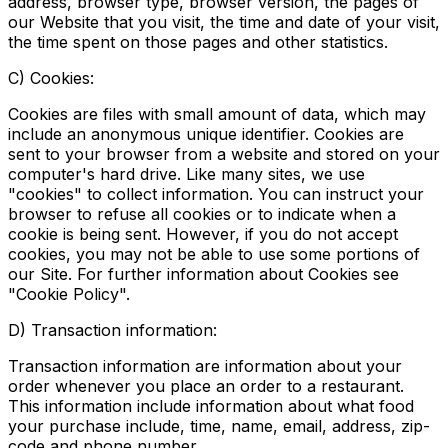
address, browser type, browser version, the pages of
our Website that you visit, the time and date of your visit,
the time spent on those pages and other statistics.
C) Cookies:
Cookies are files with small amount of data, which may
include an anonymous unique identifier. Cookies are
sent to your browser from a website and stored on your
computer's hard drive. Like many sites, we use
"cookies" to collect information. You can instruct your
browser to refuse all cookies or to indicate when a
cookie is being sent. However, if you do not accept
cookies, you may not be able to use some portions of
our Site. For further information about Cookies see
"Cookie Policy".
D) Transaction information:
Transaction information are information about your
order whenever you place an order to a restaurant.
This information include information about what food
your purchase include, time, name, email, address, zip-
code and phone number.