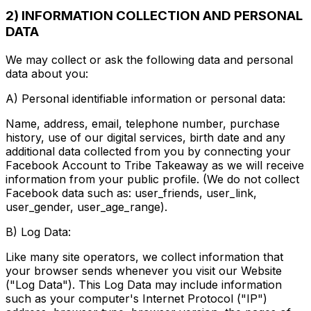
2) INFORMATION COLLECTION AND PERSONAL
DATA
We may collect or ask the following data and personal
data about you:
A) Personal identifiable information or personal data:
Name, address, email, telephone number, purchase
history, use of our digital services, birth date and any
additional data collected from you by connecting your
Facebook Account to Tribe Takeaway as we will receive
information from your public profile. (We do not collect
Facebook data such as: user_friends, user_link,
user_gender, user_age_range).
B) Log Data:
Like many site operators, we collect information that
your browser sends whenever you visit our Website
("Log Data"). This Log Data may include information
such as your computer's Internet Protocol ("IP")