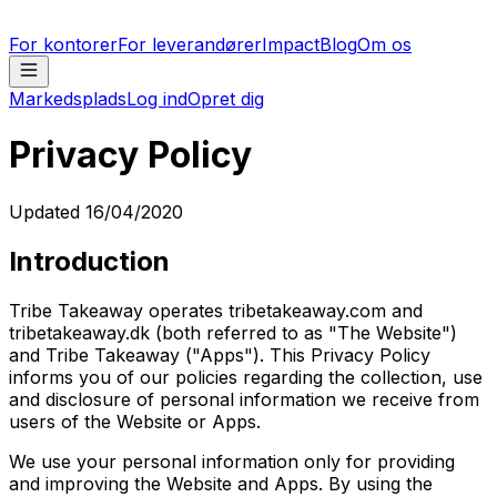
For kontorer
For leverandører
Impact
Blog
Om os
Markedsplads
Log ind
Opret dig
Privacy Policy
Updated 16/04/2020
Introduction
Tribe Takeaway operates tribetakeaway.com and
tribetakeaway.dk (both referred to as "The Website")
and Tribe Takeaway ("Apps"). This Privacy Policy
informs you of our policies regarding the collection, use
and disclosure of personal information we receive from
users of the Website or Apps.
We use your personal information only for providing
and improving the Website and Apps. By using the