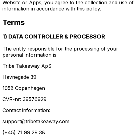
Website or Apps, you agree to the collection and use of
information in accordance with this policy.
Terms
1) DATA CONTROLLER & PROCESSOR
The entity responsible for the processing of your
personal information is:
Tribe Takeaway ApS
Havnegade 39
1058 Copenhagen
CVR-nr: 39576929
Contact information:
support@tribetakeaway.com
(+45) 71 99 29 38